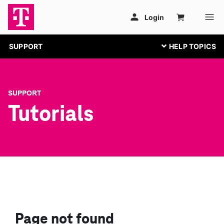
SUPPORT
SUPPORT
Tutorials