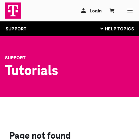
SUPPORT
SUPPORT
Tutorials