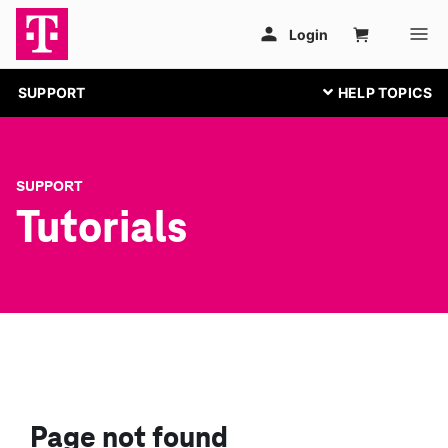
SUPPORT
SUPPORT
Tutorials