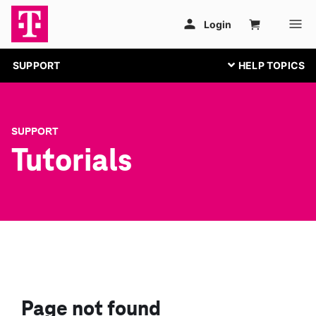
SUPPORT
SUPPORT
Tutorials