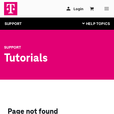
SUPPORT
SUPPORT
Tutorials