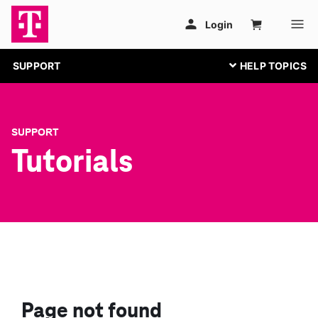
SUPPORT
SUPPORT
Tutorials