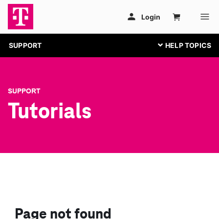
SUPPORT
SUPPORT
Tutorials