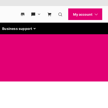
Business support