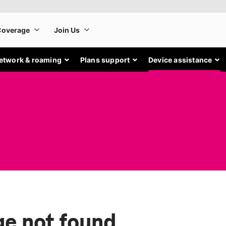
etwork & roaming
Plans support
Device assistance