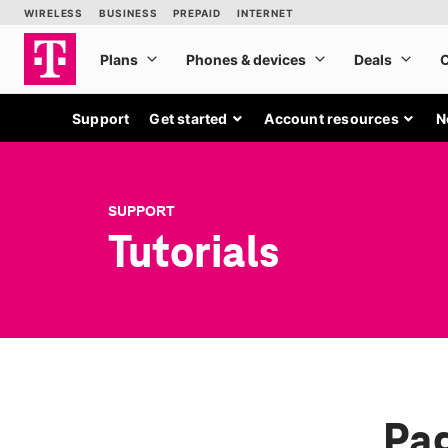
Support
Get started
Account resources
N
SUPPORT
Tutorials