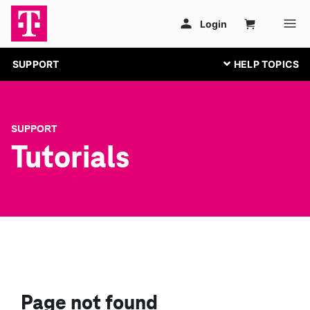
SUPPORT
SUPPORT
Tutorials