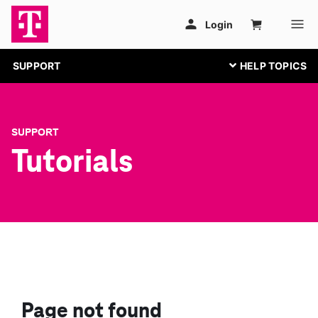
SUPPORT
SUPPORT
Tutorials