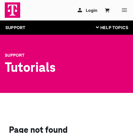
SUPPORT
SUPPORT
Tutorials