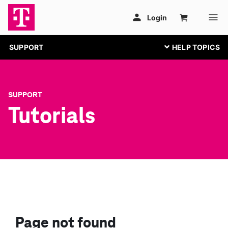
SUPPORT
SUPPORT
Tutorials