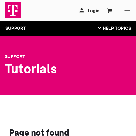
SUPPORT
SUPPORT
Tutorials