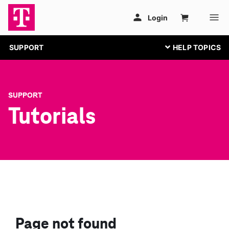
SUPPORT
SUPPORT
Tutorials