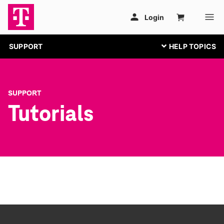
SUPPORT
SUPPORT
Tutorials