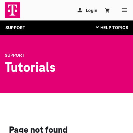
SUPPORT
SUPPORT
Tutorials