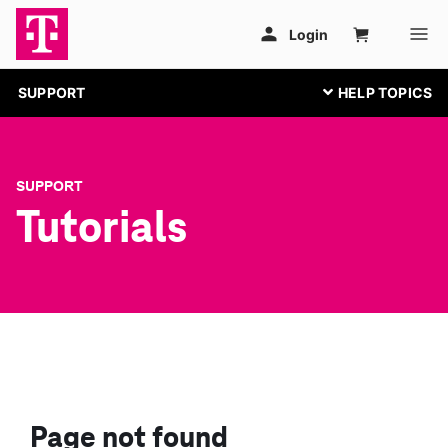
SUPPORT
SUPPORT
Tutorials