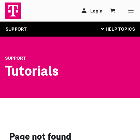
SUPPORT
SUPPORT
Tutorials