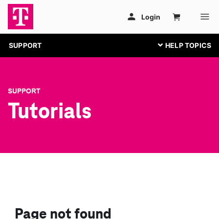
SUPPORT
SUPPORT
Tutorials