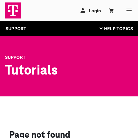
SUPPORT
SUPPORT
Tutorials