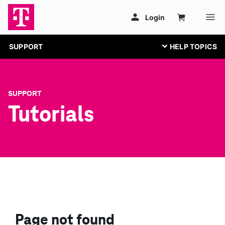
SUPPORT
SUPPORT
Tutorials