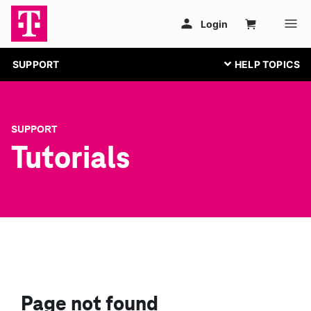
SUPPORT
SUPPORT
Tutorials