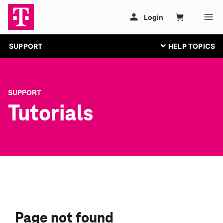
SUPPORT
SUPPORT
Tutorials