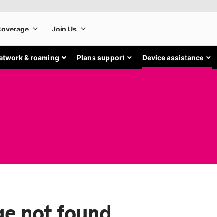
etwork & roaming
Plans support
Device assistance