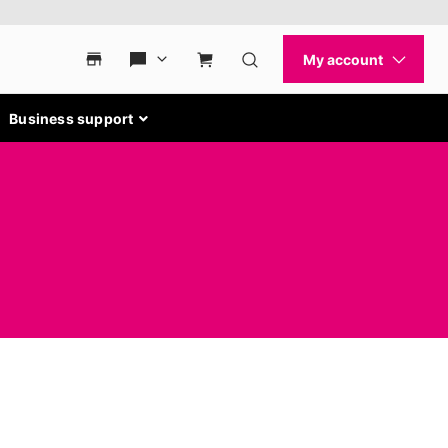
Business support