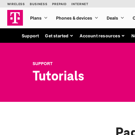
Support
Get started
Account resources
N
SUPPORT
Tutorials