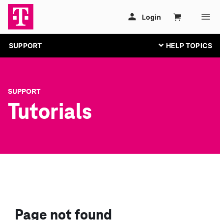
SUPPORT
SUPPORT
Tutorials