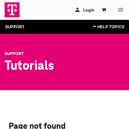
SUPPORT
SUPPORT
Tutorials