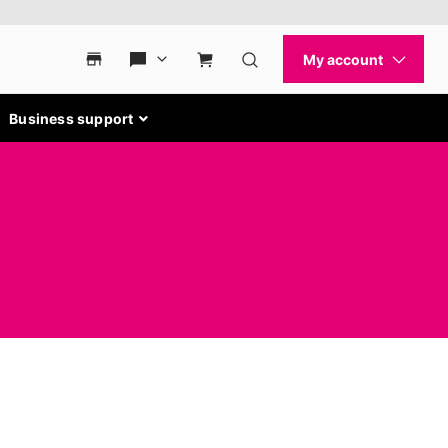
Business support