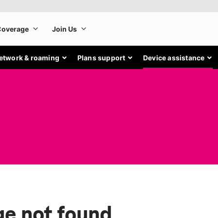
etwork & roaming
Plans support
Device assistance