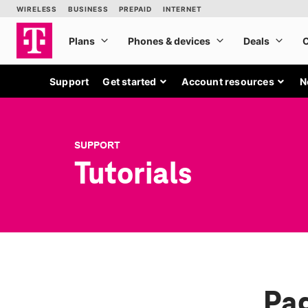
Support
Get started
Account resources
N
SUPPORT
Tutorials