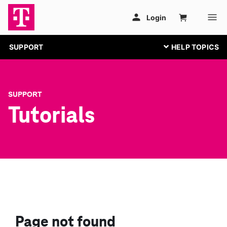
SUPPORT
SUPPORT
Tutorials