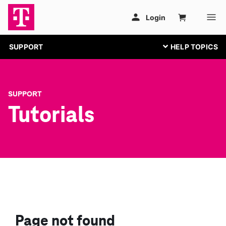
SUPPORT
SUPPORT
Tutorials