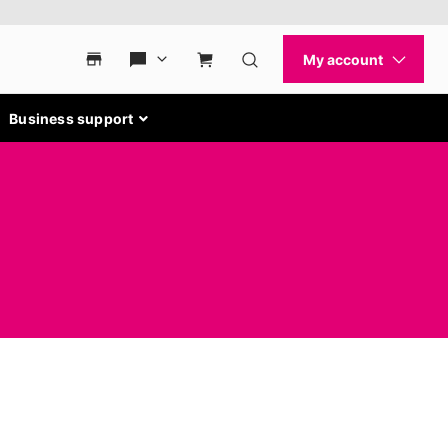
Business support