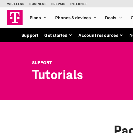
Support
Get started
Account resources
N
SUPPORT
Tutorials