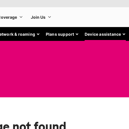
etwork & roaming
Plans support
Device assistance