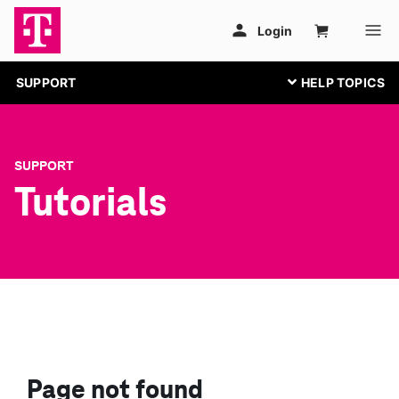
SUPPORT
SUPPORT
Tutorials