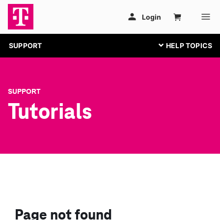
SUPPORT
SUPPORT
Tutorials