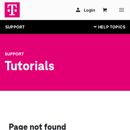
SUPPORT
SUPPORT
Tutorials