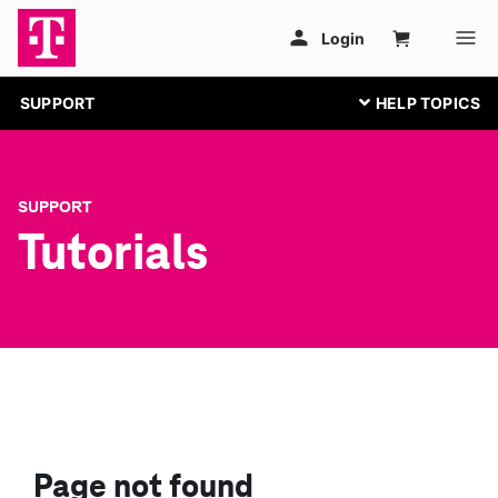
SUPPORT
SUPPORT
Tutorials