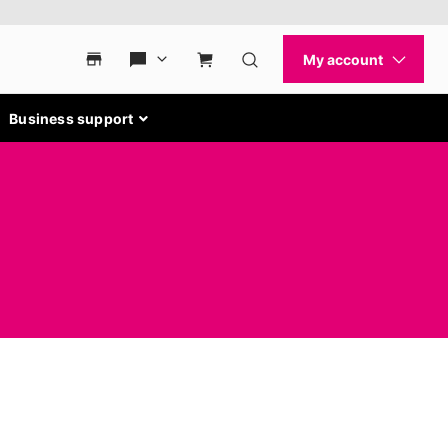
Business support