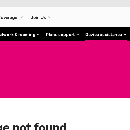
etwork & roaming
Plans support
Device assistance