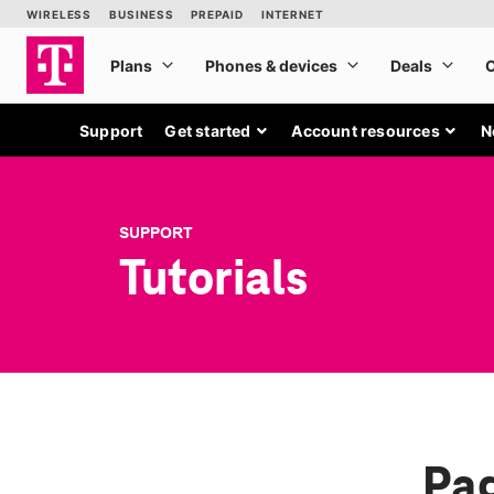
Support
Get started
Account resources
N
SUPPORT
Tutorials