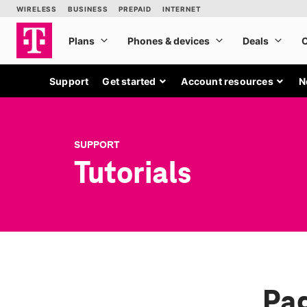
Support
Get started
Account resources
N
SUPPORT
Tutorials