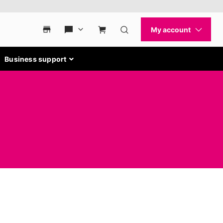
Business support