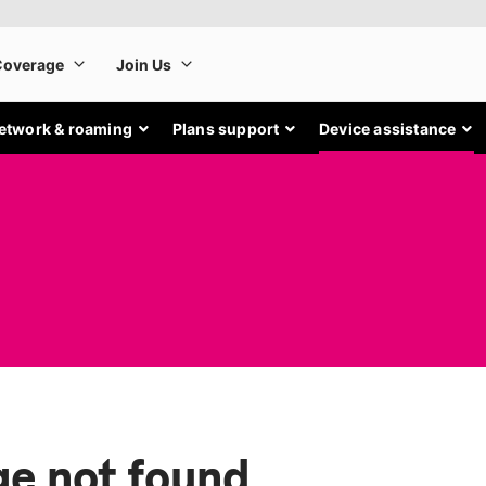
etwork & roaming
Plans support
Device assistance