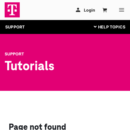
SUPPORT
SUPPORT
Tutorials