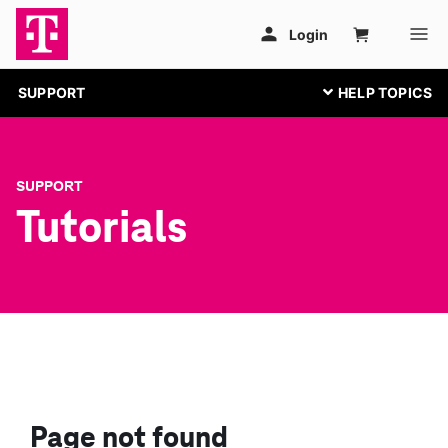
SUPPORT
SUPPORT
Tutorials