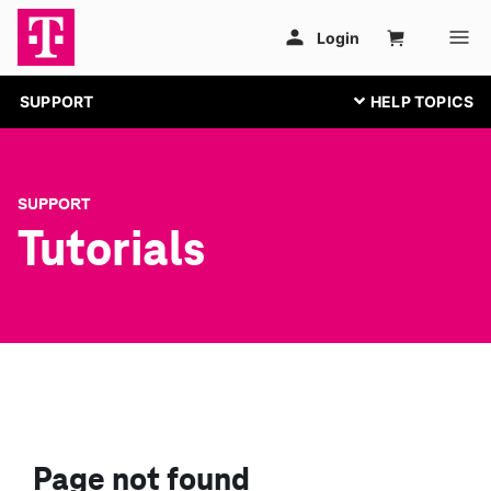
SUPPORT
SUPPORT
Tutorials