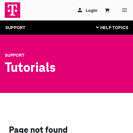
SUPPORT
SUPPORT
Tutorials