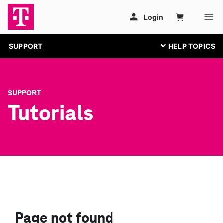
SUPPORT
SUPPORT
Tutorials