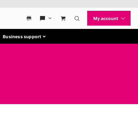
Business support