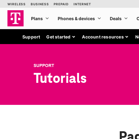
Support
Get started
Account resources
N
SUPPORT
Tutorials