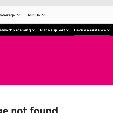
etwork & roaming
Plans support
Device assistance