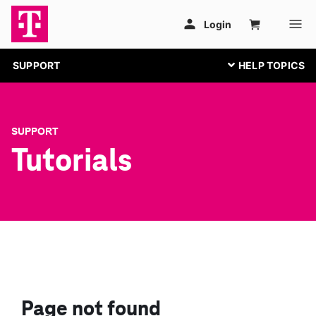
SUPPORT
SUPPORT
Tutorials