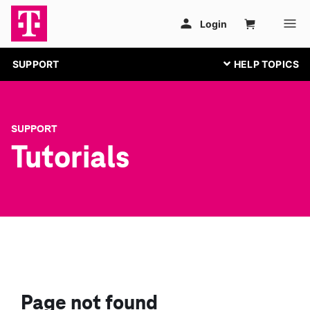
SUPPORT
SUPPORT
Tutorials