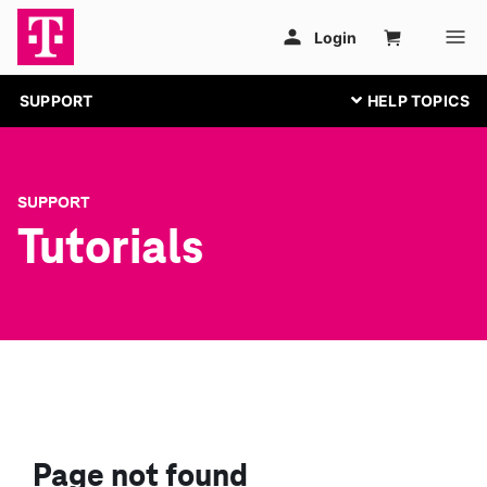
SUPPORT
SUPPORT
Tutorials