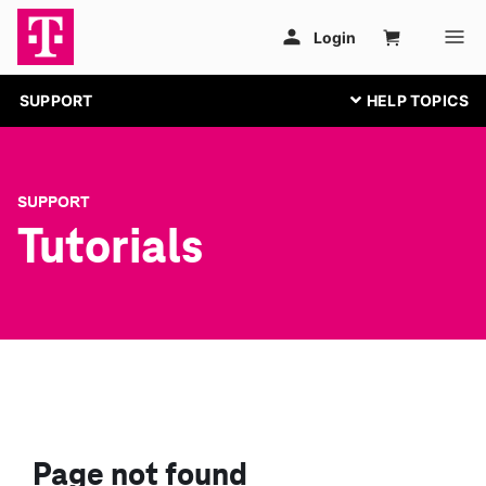
SUPPORT
SUPPORT
Tutorials