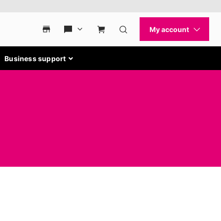
Business support