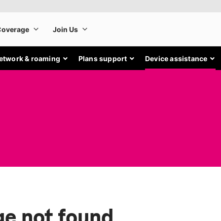
etwork & roaming
Plans support
Device assistance