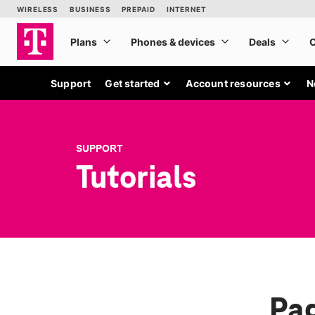
Support
Get started
Account resources
N
SUPPORT
Tutorials