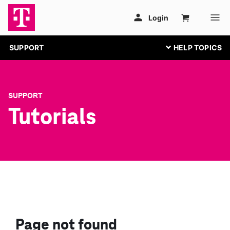
SUPPORT
SUPPORT
Tutorials