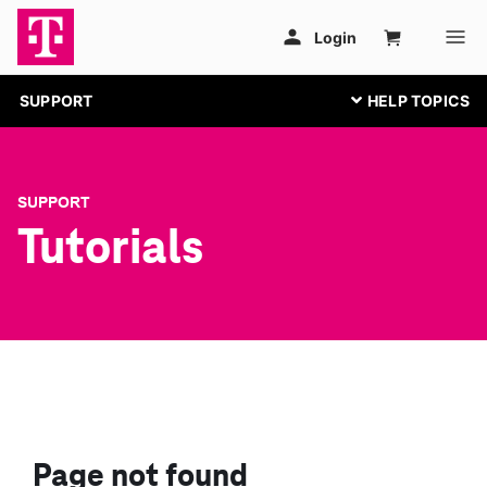
SUPPORT
SUPPORT
Tutorials