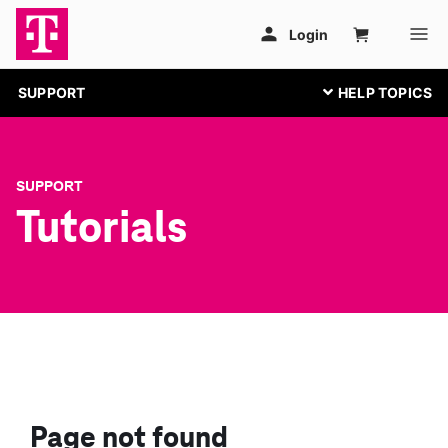
SUPPORT
SUPPORT
Tutorials